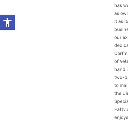
has wo
as own
Open toolbar
it as 
busine
our ex
dedica
Corfma
of Vet
handli
two-da
to mai
the Ci
Specia
Patty 
enjoys