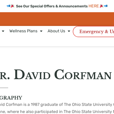
HERE
See Our Special Offers & Announcements
Wellness Plans
About Us
Emergency & Ur
r. David Corfman
graphy
vid Corfman is a 1987 graduate of The Ohio State University 
ne, where he also participated in The Ohio State University