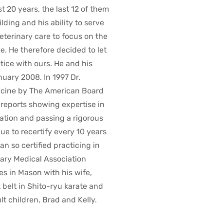
 20 years, the last 12 of them
ding and his ability to serve
 veterinary care to focus on the
. He therefore decided to let
ice with ours. He and his
nuary 2008. In 1997 Dr.
dicine by The American Board
e reports showing expertise in
ation and passing a rigorous
ue to recertify every 10 years
an so certified practicing in
nary Medical Association
es in Mason with his wife,
k belt in Shito-ryu karate and
 children, Brad and Kelly.