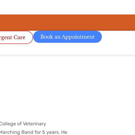
Book an Appointment
gent Care
College of Veterinary
 Marching Band for 5 years. He