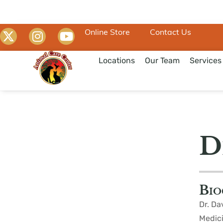
Online Store
Contact Us
Locations
Our Team
Services
D
Bio
Dr. Da
Medici