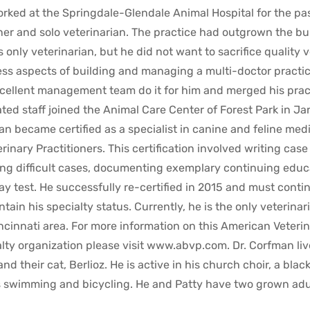
rked at the Springdale-Glendale Animal Hospital for the past
er and solo veterinarian. The practice had outgrown the buil
its only veterinarian, but he did not want to sacrifice quality
ss aspects of building and managing a multi-doctor practice
cellent management team do it for him and merged his pract
ted staff joined the Animal Care Center of Forest Park in Ja
n became certified as a specialist in canine and feline me
erinary Practitioners. This certification involved writing cas
ng difficult cases, documenting exemplary continuing educ
y test. He successfully re-certified in 2015 and must contin
ntain his specialty status. Currently, he is the only veterinari
ncinnati area. For more information on this American Veteri
lty organization please visit www.abvp.com. Dr. Corfman liv
and their cat, Berlioz. He is active in his church choir, a blac
 swimming and bicycling. He and Patty have two grown adult