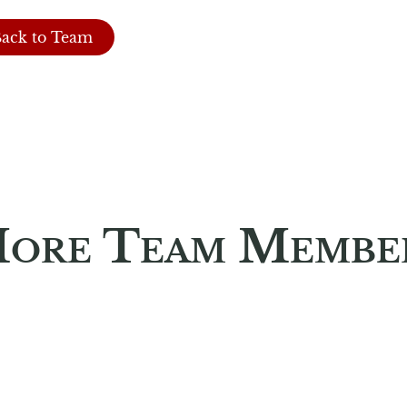
ack to Team
ore Team Membe