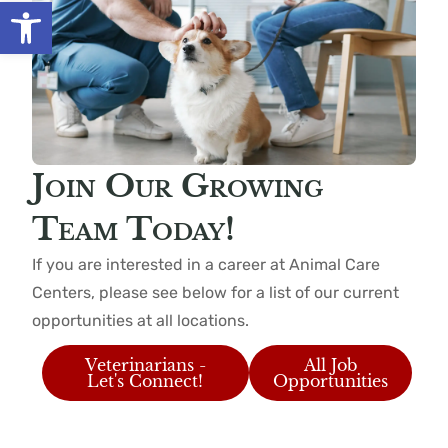
Open toolbar
Join Our Growing
Team Today!
If you are interested in a career at Animal Care
Centers, please see below for a list of our current
opportunities at all locations.
Veterinarians -
All Job
Let's Connect!
Opportunities