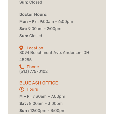
Sun:
Closed
Doctor Hours:
Mon – Fri:
9:00am – 6:00pm
Sat:
9:00am – 2:00pm
Sun:
Closed
Location
8094 Beechmont Ave, Anderson, OH
45255
Phone
(513) 775-0102
BLUE ASH OFFICE
Hours
M – F
: 7:30am – 7:00pm
Sat
: 8:00am – 3:00pm
Sun
: 12:00pm – 3:00pm