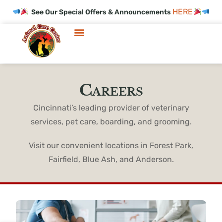
HERE
See Our Special Offers & Announcements
Careers
Cincinnati’s leading provider of veterinary
services, pet care, boarding, and grooming.
Visit our convenient locations in Forest Park,
Fairfield, Blue Ash, and Anderson.