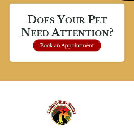
Does Your Pet
Need Attention?
Book an Appointment