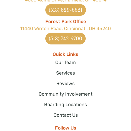
(513) 829-6621
Forest Park Office
11440 Winton Road, Cincinnati, OH 45240
(513) 742-5700
Quick Links
Our Team
Services
Reviews
Community Involvement
Boarding Locations
Contact Us
Follow Us