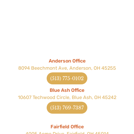
Anderson Office
8094 Beechmont Ave, Anderson, OH 45255
(513) 775-0102
Blue Ash Office
10607 Techwood Circle, Blue Ash, OH 45242
(513) 769-7387
Fairfield Office
4005 Acme Drive, Fairfield, OH 45014