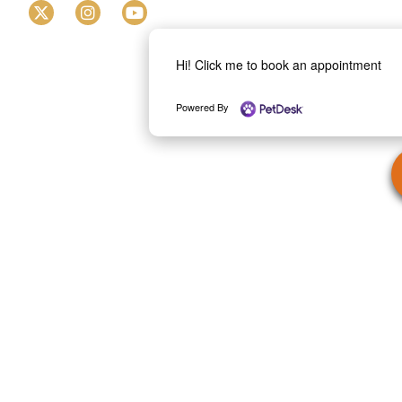
Hi! Click me to book an appointment
Powered By