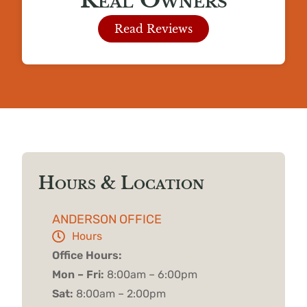
Read Reviews
Hours & Location
ANDERSON OFFICE
Hours
Office Hours:
Mon – Fri:
8:00am – 6:00pm
Sat:
8:00am – 2:00pm