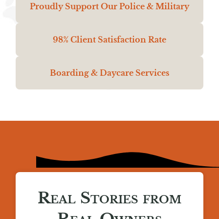
Proudly Support Our Police & Military
98% Client Satisfaction Rate
Boarding & Daycare Services
Real Stories from
Real Owners