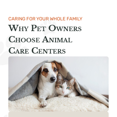
CARING FOR YOUR WHOLE FAMILY
Why Pet Owners
Choose Animal
Care Centers