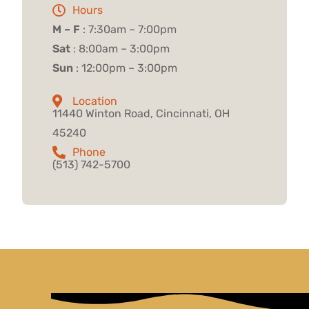
Hours
M – F
: 7:30am – 7:00pm
Sat
: 8:00am – 3:00pm
Sun
: 12:00pm – 3:00pm
Location
11440 Winton Road, Cincinnati, OH
45240
Phone
(513) 742-5700