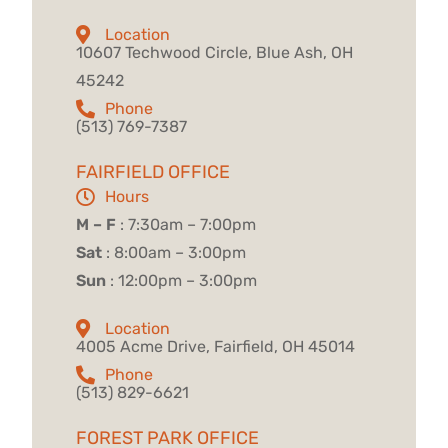
Location
10607 Techwood Circle, Blue Ash, OH
45242
Phone
(513) 769-7387
FAIRFIELD OFFICE
Hours
M – F
: 7:30am – 7:00pm
Sat
: 8:00am – 3:00pm
Sun
: 12:00pm – 3:00pm
Location
4005 Acme Drive, Fairfield, OH 45014
Phone
(513) 829-6621
FOREST PARK OFFICE