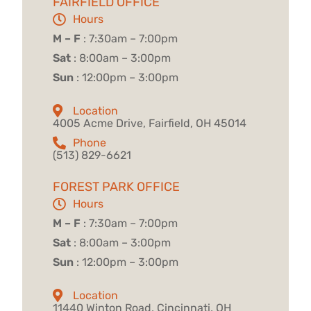
FAIRFIELD OFFICE
Hours
M – F
: 7:30am – 7:00pm
Sat
: 8:00am – 3:00pm
Sun
: 12:00pm – 3:00pm
Location
4005 Acme Drive, Fairfield, OH 45014
Phone
(513) 829-6621
FOREST PARK OFFICE
Hours
M – F
: 7:30am – 7:00pm
Sat
: 8:00am – 3:00pm
Sun
: 12:00pm – 3:00pm
Location
11440 Winton Road, Cincinnati, OH