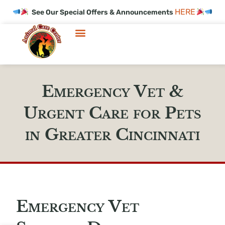
HERE
See Our Special Offers & Announcements
Emergency Vet &
Urgent Care for Pets
in Greater Cincinnati
Emergency Vet