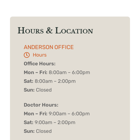
Hours & Location
ANDERSON OFFICE
Hours
Office Hours:
Mon – Fri:
8:00am – 6:00pm
Sat:
8:00am – 2:00pm
Sun:
Closed
Doctor Hours:
Mon – Fri:
9:00am – 6:00pm
Sat:
9:00am – 2:00pm
Sun:
Closed