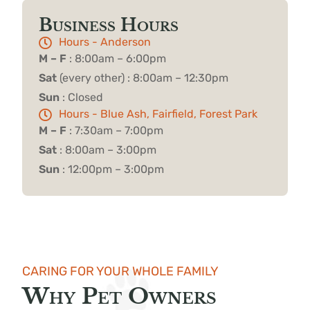
Business Hours
Hours - Anderson
M – F
: 8:00am – 6:00pm
Sat
(every other) : 8:00am – 12:30pm
Sun
: Closed
Hours - Blue Ash, Fairfield, Forest Park
M – F
: 7:30am – 7:00pm
Sat
: 8:00am – 3:00pm
Sun
: 12:00pm – 3:00pm
CARING FOR YOUR WHOLE FAMILY
Why Pet Owners