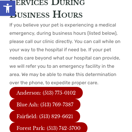
Services During
Open toolbar
Business Hours
If you believe your pet is experiencing a medical
emergency, during business hours (listed below),
please call our clinic directly. You can call while on
your way to the hospital if need be. If your pet
needs care beyond what our hospital can provide,
we will refer you to an emergency facility in the
area. We may be able to make this determination
over the phone, to expedite proper care.
Anderson: (513) 775-0102
Blue Ash: (513) 769-7387
Fairfield: (513) 829-6621
Forest Park: (513) 742-5700