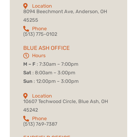
Location
8094 Beechmont Ave, Anderson, OH
45255
Phone
(513) 775-0102
BLUE ASH OFFICE
Hours
M – F
: 7:30am – 7:00pm
Sat
: 8:00am – 3:00pm
Sun
: 12:00pm – 3:00pm
Location
10607 Techwood Circle, Blue Ash, OH
45242
Phone
(513) 769-7387