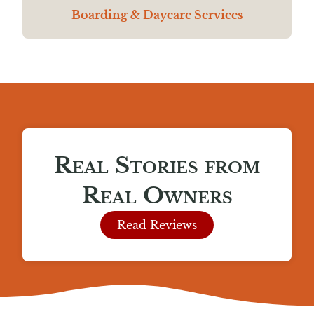
Boarding & Daycare Services
Real Stories from
Real Owners
Read Reviews