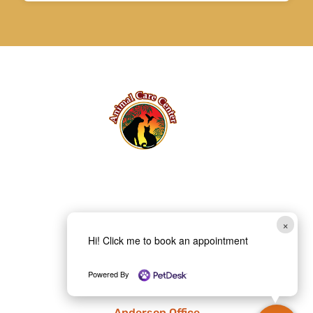
×
Hi! Click me to book an appointment
Powered By
Anderson Office