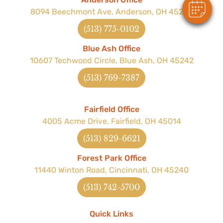
8094 Beechmont Ave, Anderson, OH 45255
(513) 775-0102
Blue Ash Office
10607 Techwood Circle, Blue Ash, OH 45242
(513) 769-7387
Fairfield Office
4005 Acme Drive, Fairfield, OH 45014
(513) 829-6621
Forest Park Office
11440 Winton Road, Cincinnati, OH 45240
(513) 742-5700
Quick Links