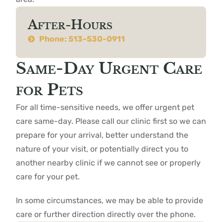
After-Hours
Phone: 513-530-0911
Same-Day Urgent Care
for Pets
For all time-sensitive needs, we offer urgent pet
care same-day. Please call our clinic first so we can
prepare for your arrival, better understand the
nature of your visit, or potentially direct you to
another nearby clinic if we cannot see or properly
care for your pet.
In some circumstances, we may be able to provide
care or further direction directly over the phone.