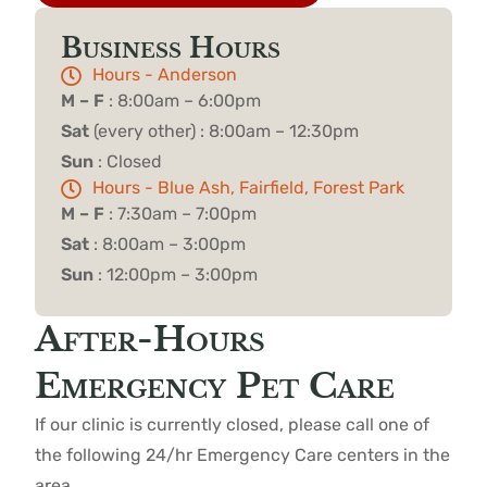
Business Hours
Hours - Anderson
M – F
: 8:00am – 6:00pm
Sat
(every other) : 8:00am – 12:30pm
Sun
: Closed
Hours - Blue Ash, Fairfield, Forest Park
M – F
: 7:30am – 7:00pm
Sat
: 8:00am – 3:00pm
Sun
: 12:00pm – 3:00pm
After-Hours
Emergency Pet Care
If our clinic is currently closed, please call one of
the following 24/hr Emergency Care centers in the
area.