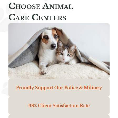
Choose Animal
Care Centers
Proudly Support Our Police & Military
98% Client Satisfaction Rate