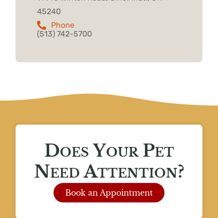
45240
Phone
(513) 742-5700
Does Your Pet
Need Attention?
Book an Appointment